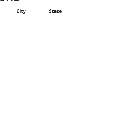
City
State