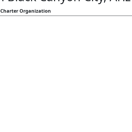
Charter Organization