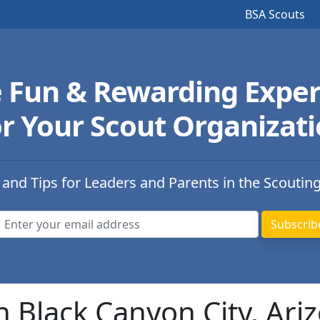
BSA Scouts
e Fun & Rewarding Exper
r Your Scout Organizat
 and Tips for Leaders and Parents in the Scoutin
n Black Canyon City, Ari