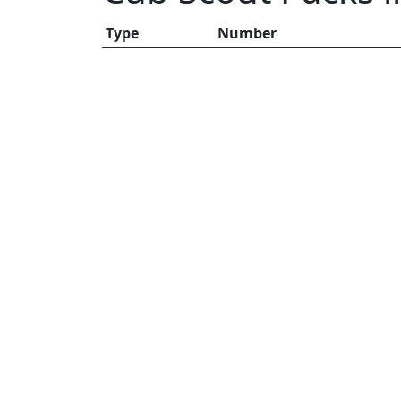
Type
Number