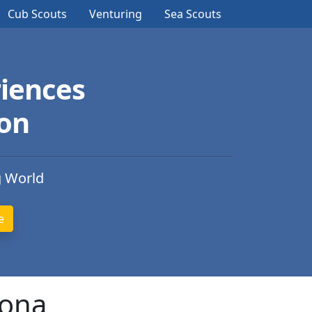
Cub Scouts
Venturing
Sea Scouts
iences
ion
g World
zona