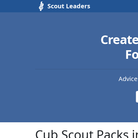
Scout Leaders
Creat
Fo
Advice
Cub Scout Packs i