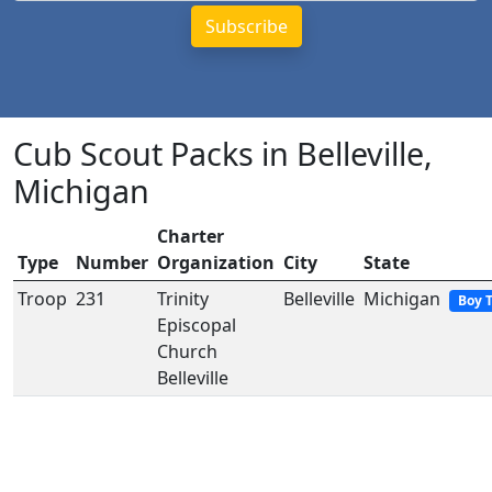
Cub Scout Packs in Belleville,
Michigan
Charter
Type
Number
Organization
City
State
Troop
231
Trinity
Belleville
Michigan
Boy 
Episcopal
Church
Belleville