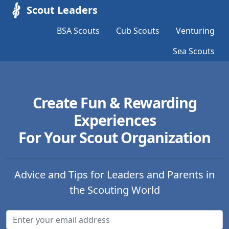
Scout Leaders
BSA Scouts
Cub Scouts
Venturing
Sea Scouts
Create Fun & Rewarding
Experiences
For Your Scout Organization
Advice and Tips for Leaders and Parents in
the Scouting World