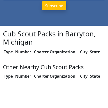
Cub Scout Packs in Barryton,
Michigan
Type
Number
Charter Organization
City
State
Other Nearby Cub Scout Packs
Type
Number
Charter Organization
City
State