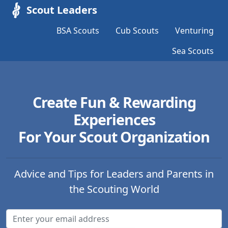
Scout Leaders
BSA Scouts
Cub Scouts
Venturing
Sea Scouts
Create Fun & Rewarding
Experiences
For Your Scout Organization
Advice and Tips for Leaders and Parents in
the Scouting World