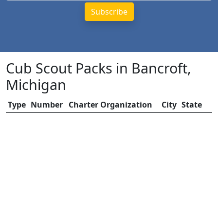
Cub Scout Packs in Bancroft,
Michigan
Type
Number
Charter Organization
City
State