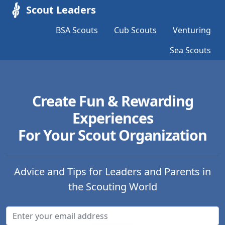
Scout Leaders
BSA Scouts
Cub Scouts
Venturing
Sea Scouts
Create Fun & Rewarding
Experiences
For Your Scout Organization
Advice and Tips for Leaders and Parents in
the Scouting World