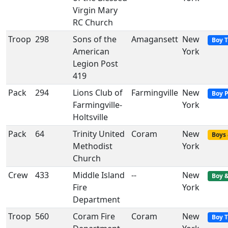
Virgin Mary
RC Church
Troop
298
Sons of the
Amagansett
New
Boy 
American
York
Legion Post
419
Pack
294
Lions Club of
Farmingville
New
Boy 
Farmingville-
York
Holtsville
Pack
64
Trinity United
Coram
New
Boys 
Methodist
York
Church
Crew
433
Middle Island
--
New
Boy &
Fire
York
Department
Troop
560
Coram Fire
Coram
New
Boy 