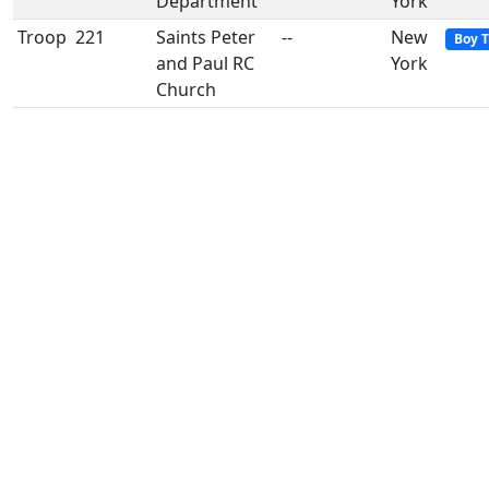
Department
York
Troop
221
Saints Peter
--
New
Boy 
and Paul RC
York
Church