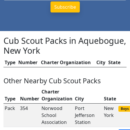
Cub Scout Packs in Aquebogue,
New York
Type
Number
Charter Organization
City
State
Other Nearby Cub Scout Packs
Charter
Type
Number
Organization
City
State
Pack
354
Norwood
Port
New
Boys 
School
Jefferson
York
Association
Station