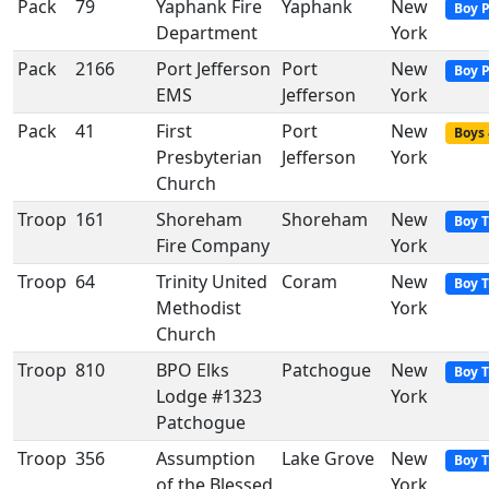
Pack
79
Yaphank Fire
Yaphank
New
Boy 
Department
York
Pack
2166
Port Jefferson
Port
New
Boy 
EMS
Jefferson
York
Pack
41
First
Port
New
Boys 
Presbyterian
Jefferson
York
Church
Troop
161
Shoreham
Shoreham
New
Boy 
Fire Company
York
Troop
64
Trinity United
Coram
New
Boy 
Methodist
York
Church
Troop
810
BPO Elks
Patchogue
New
Boy 
Lodge #1323
York
Patchogue
Troop
356
Assumption
Lake Grove
New
Boy 
of the Blessed
York