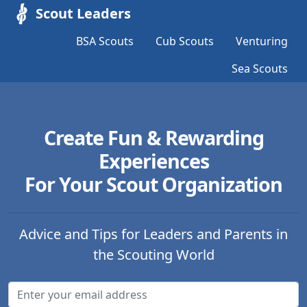
Scout Leaders
BSA Scouts
Cub Scouts
Venturing
Sea Scouts
Create Fun & Rewarding
Experiences
For Your Scout Organization
Advice and Tips for Leaders and Parents in
the Scouting World