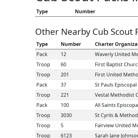
Type
Number
Other Nearby Cub Scout 
Type
Number
Charter Organiza
Pack
12
Waverly United M
Troop
60
First Baptist Chu
Troop
201
First United Meth
Pack
37
St Pauls Episcopa
Troop
221
Vestal Methodist 
Pack
100
All Saints Episcop
Troop
3030
St Cyrils & Metho
Troop
5
Fairview United M
Troop
6123
Sarah Jane Johnso