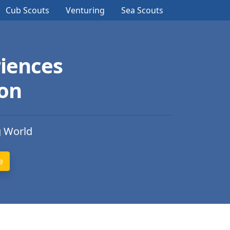
Cub Scouts
Venturing
Sea Scouts
iences
ion
g World