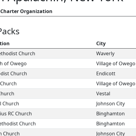
Charter Organization
Packs
tion
City
ethodist Church
Waverly
rch of Owego
Village of Owego
odist Church
Endicott
l Church
Village of Owego
Church
Vestal
al Church
Johnson City
dius RC Church
Binghamton
ethodist Church
Binghamton
n Church
Johnson City