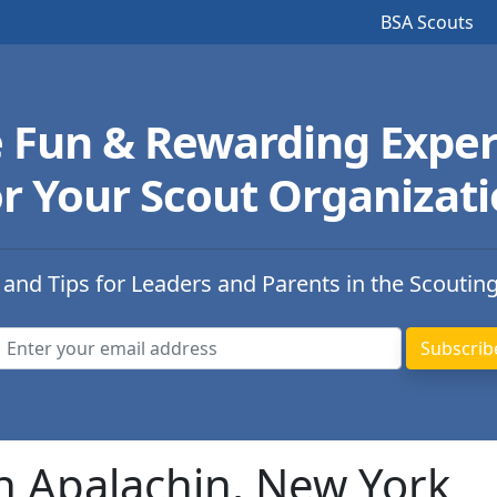
BSA Scouts
e Fun & Rewarding Exper
r Your Scout Organizat
 and Tips for Leaders and Parents in the Scoutin
n Apalachin, New York