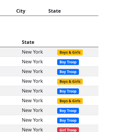
City
State
State
New York
Boys & Girls
New York
Boy Troop
New York
Boy Troop
New York
Boys & Girls
New York
Boy Troop
New York
Boys & Girls
New York
Boy Troop
New York
Boy Troop
New York
Girl Troop