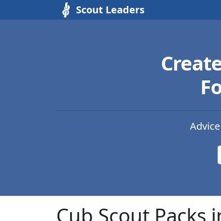
Scout Leaders
Creat
Fo
Advice
Cub Scout Packs i