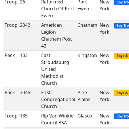
Troop
26
Reformed
Port
New
Boy Tr
Church Of Port
Ewen
York
Ewen
Troop
2042
American
Chatham
New
Boy Tr
Legion
York
Chatham Post
42
Pack
103
East
Kingston
New
Boys & 
Stroudsburg
York
United
Methodist
Church
Pack
3045
First
Pine
New
Boys & 
Congregational
Plains
York
Church
Troop
135
Rip Van Winkle
Glasco
New
Boy Tr
Council BSA
York