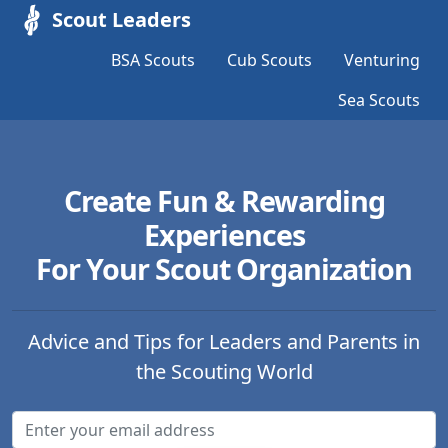
Scout Leaders
BSA Scouts
Cub Scouts
Venturing
Sea Scouts
Create Fun & Rewarding
Experiences
For Your Scout Organization
Advice and Tips for Leaders and Parents in
the Scouting World