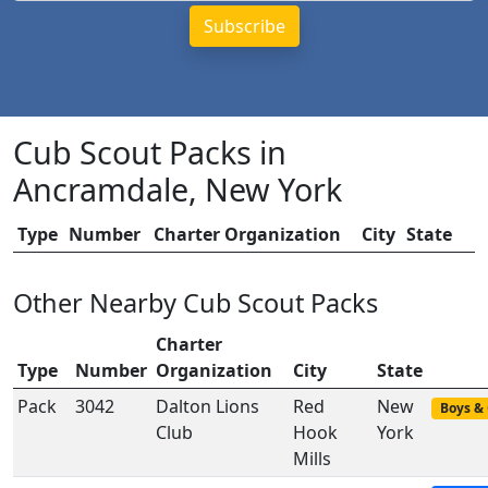
Cub Scout Packs in
Ancramdale, New York
Type
Number
Charter Organization
City
State
Other Nearby Cub Scout Packs
Charter
Type
Number
Organization
City
State
Pack
3042
Dalton Lions
Red
New
Boys & 
Club
Hook
York
Mills