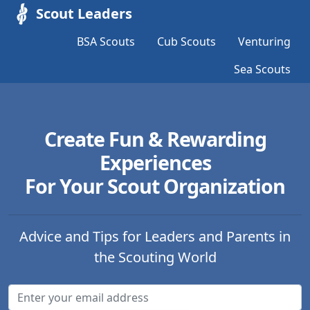
Scout Leaders
BSA Scouts
Cub Scouts
Venturing
Sea Scouts
Create Fun & Rewarding
Experiences
For Your Scout Organization
Advice and Tips for Leaders and Parents in
the Scouting World