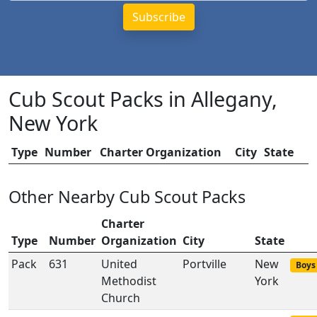
Cub Scout Packs in Allegany,
New York
Type
Number
Charter Organization
City
State
Other Nearby Cub Scout Packs
Charter
Type
Number
Organization
City
State
Pack
631
United
Portville
New
Boys 
Methodist
York
Church