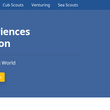
Cub Scouts
Venturing
Sea Scouts
iences
ion
g World