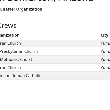
Charter Organization
Crews
ganization
City
eran Church
Yum
a Presbyterian Church
Yum
d Methodist Church
Yum
eran Church
Yum
wmann Roman Catholic
--