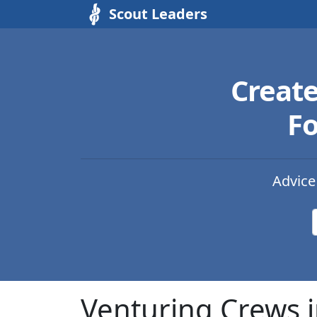
Scout Leaders
Creat
Fo
Advice
Venturing Crews 