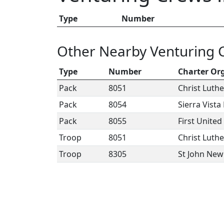
Type
Number
Other Nearby Venturing 
Type
Number
Charter Or
Pack
8051
Christ Luth
Pack
8054
Sierra Vist
Pack
8055
First Unite
Troop
8051
Christ Luth
Troop
8305
St John Ne