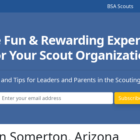
BSA Scouts
e Fun & Rewarding Exper
r Your Scout Organizat
 and Tips for Leaders and Parents in the Scoutin
in Somerton, Arizona