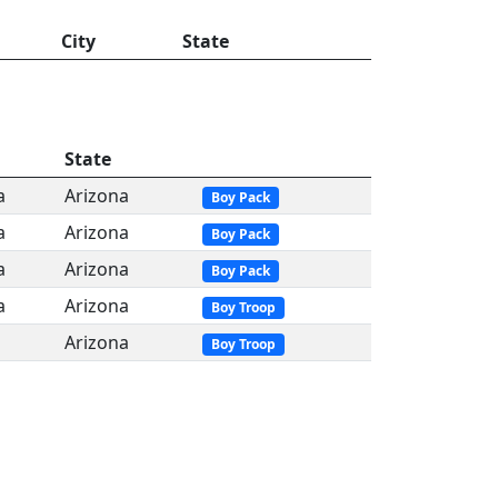
City
State
State
a
Arizona
Boy Pack
a
Arizona
Boy Pack
a
Arizona
Boy Pack
a
Arizona
Boy Troop
Arizona
Boy Troop