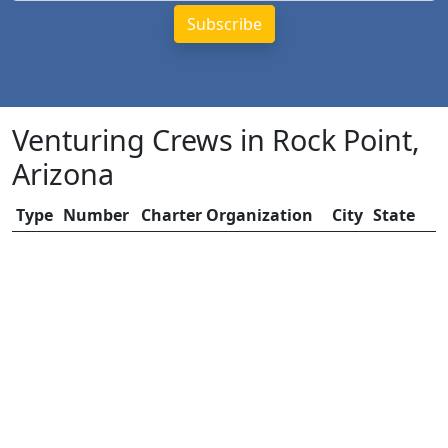
Venturing Crews in Rock Point,
Arizona
Type
Number
Charter Organization
City
State