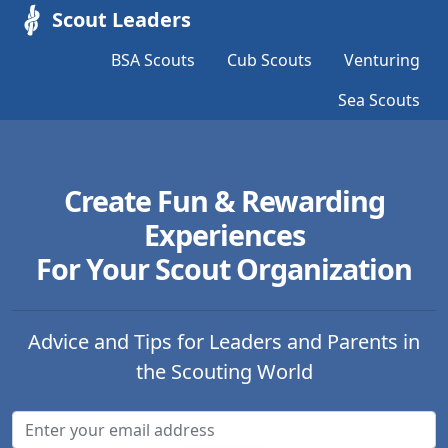
Scout Leaders
BSA Scouts
Cub Scouts
Venturing
Sea Scouts
Create Fun & Rewarding
Experiences
For Your Scout Organization
Advice and Tips for Leaders and Parents in
the Scouting World