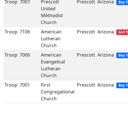
Troop
7007
Prescott
Prescott
Arizona
Boy T
United
Methodist
Church
Troop
7106
American
Prescott
Arizona
Girl 
Lutheran
Church
Troop
7006
American
Prescott
Arizona
Boy T
Evangelical
Lutheran
Church
Troop
7001
First
Prescott
Arizona
Boy T
Congregational
Church