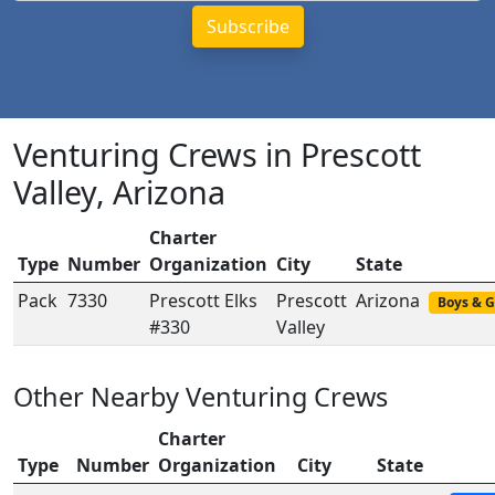
Venturing Crews in Prescott
Valley, Arizona
Charter
Type
Number
Organization
City
State
Pack
7330
Prescott Elks
Prescott
Arizona
Boys & G
#330
Valley
Other Nearby Venturing Crews
Charter
Type
Number
Organization
City
State