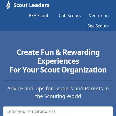
Scout Leaders
BSA Scouts
Cub Scouts
Venturing
Sea Scouts
Create Fun & Rewarding
Experiences
For Your Scout Organization
Advice and Tips for Leaders and Parents in
the Scouting World