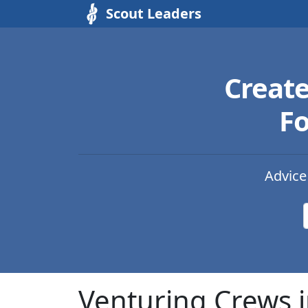
Scout Leaders
Creat
Fo
Advice
Venturing Crews i