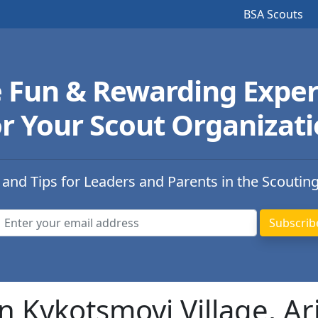
BSA Scouts
e Fun & Rewarding Exper
r Your Scout Organizat
 and Tips for Leaders and Parents in the Scoutin
n Kykotsmovi Village, Ar