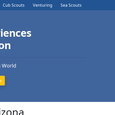
Cub Scouts
Venturing
Sea Scouts
iences
ion
g World
izona