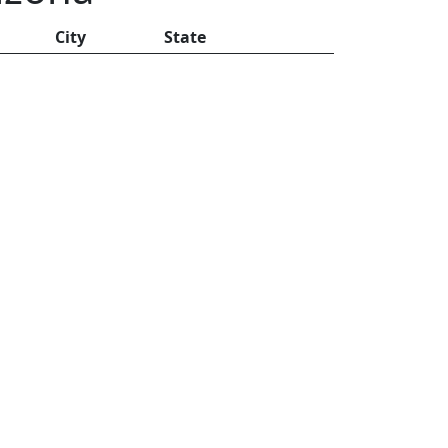
City
State