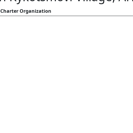
Charter Organization