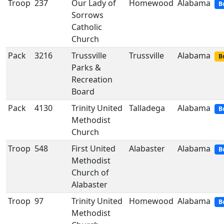
Troop
237
Our Lady of
Homewood
Alabama
B
Sorrows
Catholic
Church
Pack
3216
Trussville
Trussville
Alabama
B
Parks &
Recreation
Board
Pack
4130
Trinity United
Talladega
Alabama
B
Methodist
Church
Troop
548
First United
Alabaster
Alabama
B
Methodist
Church of
Alabaster
Troop
97
Trinity United
Homewood
Alabama
B
Methodist