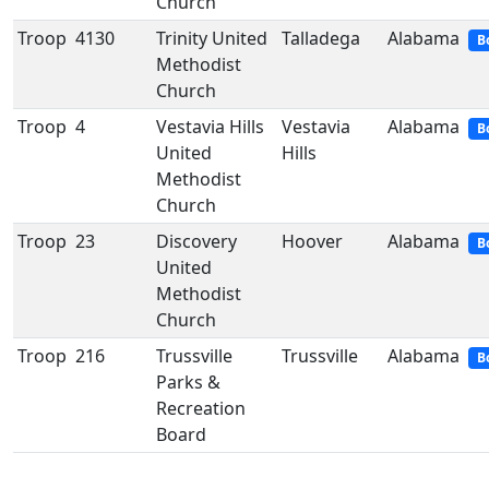
Church
Troop
4130
Trinity United
Talladega
Alabama
B
Methodist
Church
Troop
4
Vestavia Hills
Vestavia
Alabama
B
United
Hills
Methodist
Church
Troop
23
Discovery
Hoover
Alabama
B
United
Methodist
Church
Troop
216
Trussville
Trussville
Alabama
B
Parks &
Recreation
Board