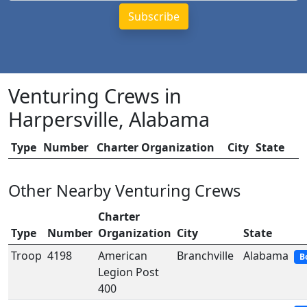
Venturing Crews in
Harpersville, Alabama
Type
Number
Charter Organization
City
State
Other Nearby Venturing Crews
Charter
Type
Number
Organization
City
State
Troop
4198
American
Branchville
Alabama
B
Legion Post
400