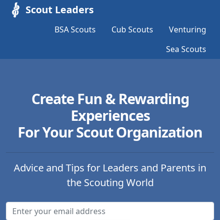
Scout Leaders
BSA Scouts
Cub Scouts
Venturing
Sea Scouts
Create Fun & Rewarding
Experiences
For Your Scout Organization
Advice and Tips for Leaders and Parents in
the Scouting World