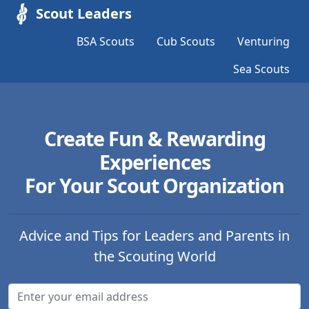
Scout Leaders
BSA Scouts
Cub Scouts
Venturing
Sea Scouts
Create Fun & Rewarding
Experiences
For Your Scout Organization
Advice and Tips for Leaders and Parents in
the Scouting World