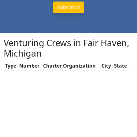
Venturing Crews in Fair Haven,
Michigan
Type
Number
Charter Organization
City
State