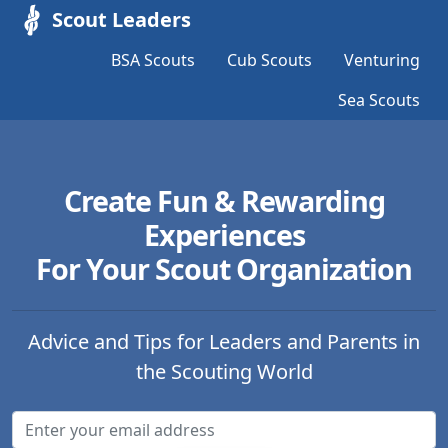
Scout Leaders
BSA Scouts
Cub Scouts
Venturing
Sea Scouts
Create Fun & Rewarding
Experiences
For Your Scout Organization
Advice and Tips for Leaders and Parents in
the Scouting World