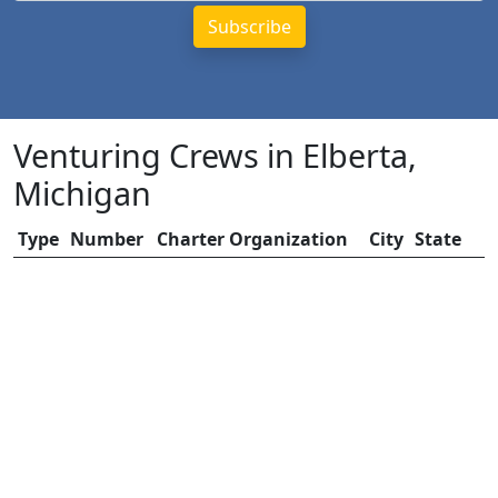
Venturing Crews in Elberta,
Michigan
Type
Number
Charter Organization
City
State