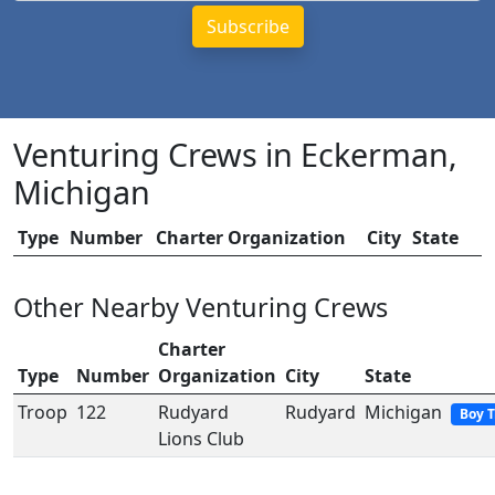
Venturing Crews in Eckerman,
Michigan
Type
Number
Charter Organization
City
State
Other Nearby Venturing Crews
Charter
Type
Number
Organization
City
State
Troop
122
Rudyard
Rudyard
Michigan
Boy 
Lions Club