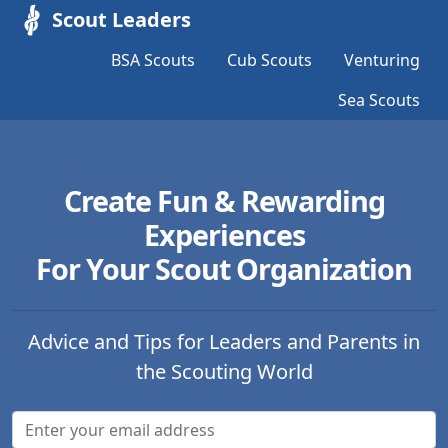
Scout Leaders
BSA Scouts
Cub Scouts
Venturing
Sea Scouts
Create Fun & Rewarding
Experiences
For Your Scout Organization
Advice and Tips for Leaders and Parents in
the Scouting World