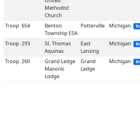
United
Methodist
Church
Troop
654
Benton
Potterville
Michigan
Bo
Township ESA
Troop
293
St. Thomas
East
Michigan
Bo
Aquinas
Lansing
Troop
260
Grand Ledge
Grand
Michigan
Bo
Masonic
Ledge
Lodge