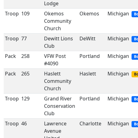
Lodge
Troop
109
Okemos
Okemos
Michigan
Bo
Community
Church
Troop
77
Dewitt Lions
DeWitt
Michigan
Bo
Club
Pack
258
VFW Post
Portland
Michigan
B
#4090
Pack
265
Haslett
Haslett
Michigan
Bo
Community
Church
Troop
129
Grand River
Portland
Michigan
Bo
Conservation
Club
Troop
46
Lawrence
Charlotte
Michigan
Bo
Avenue