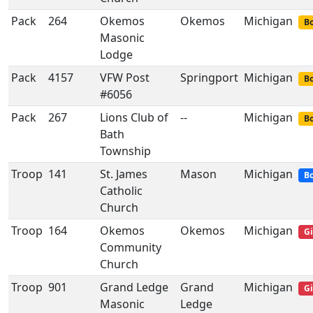
Pack
264
Okemos
Okemos
Michigan
Bo
Masonic
Lodge
Pack
4157
VFW Post
Springport
Michigan
Bo
#6056
Pack
267
Lions Club of
--
Michigan
Bo
Bath
Township
Troop
141
St. James
Mason
Michigan
Bo
Catholic
Church
Troop
164
Okemos
Okemos
Michigan
Gi
Community
Church
Troop
901
Grand Ledge
Grand
Michigan
Gi
Masonic
Ledge