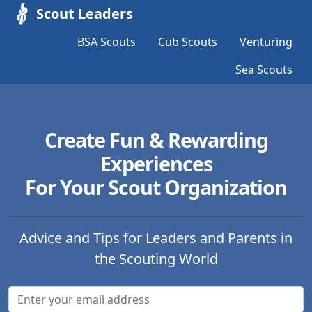
Scout Leaders
BSA Scouts
Cub Scouts
Venturing
Sea Scouts
Create Fun & Rewarding
Experiences
For Your Scout Organization
Advice and Tips for Leaders and Parents in
the Scouting World