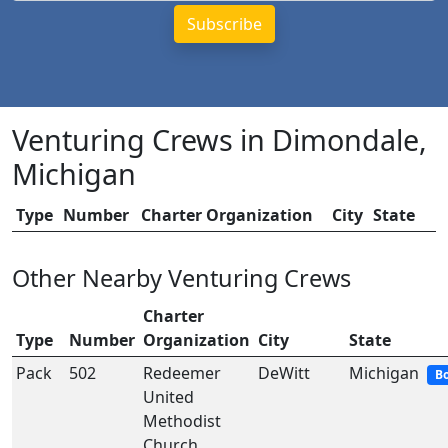
Venturing Crews in Dimondale,
Michigan
Type
Number
Charter Organization
City
State
Other Nearby Venturing Crews
Charter
Type
Number
Organization
City
State
Pack
502
Redeemer
DeWitt
Michigan
B
United
Methodist
Church