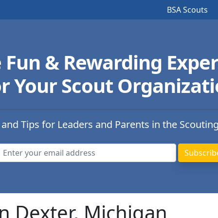
BSA Scouts
e Fun & Rewarding Exper
r Your Scout Organizat
 and Tips for Leaders and Parents in the Scoutin
n Dexter, Michigan