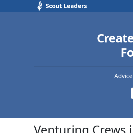
Scout Leaders
Creat
Fo
Advice
Venturing Crews i