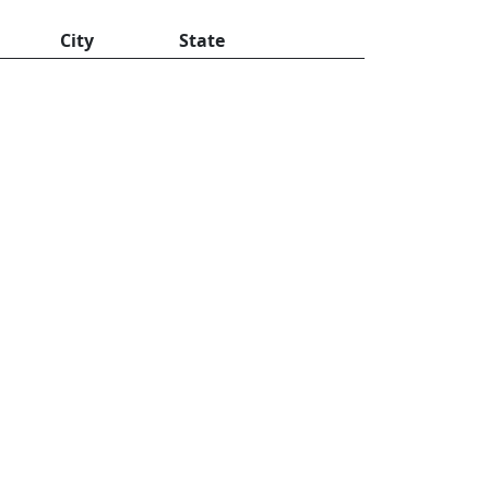
City
State