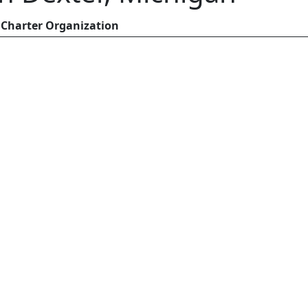
Charter Organization