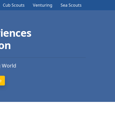
Cub Scouts
Venturing
Sea Scouts
iences
ion
g World