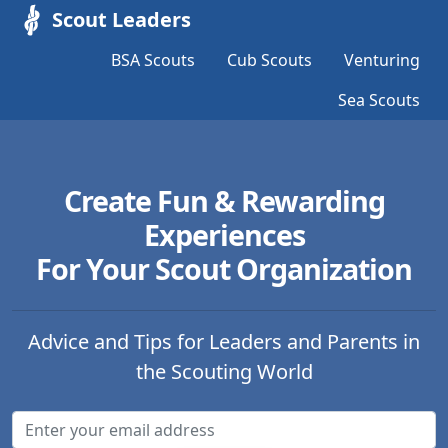
Scout Leaders
BSA Scouts
Cub Scouts
Venturing
Sea Scouts
Create Fun & Rewarding
Experiences
For Your Scout Organization
Advice and Tips for Leaders and Parents in
the Scouting World