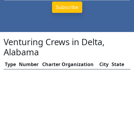
Venturing Crews in Delta,
Alabama
Type
Number
Charter Organization
City
State