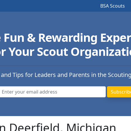
BSA Scouts
e Fun & Rewarding Exper
r Your Scout Organizat
 and Tips for Leaders and Parents in the Scoutin
n Deerfield, Michigan