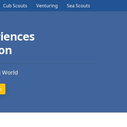
Cub Scouts
Venturing
Sea Scouts
iences
ion
g World