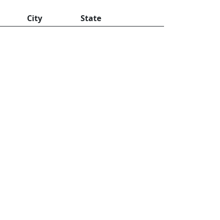
City
State