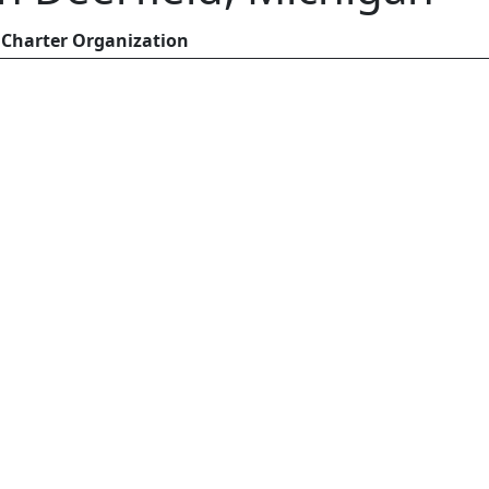
Charter Organization