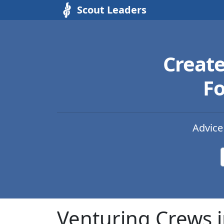
Scout Leaders
Creat
Fo
Advice
Venturing Crews i