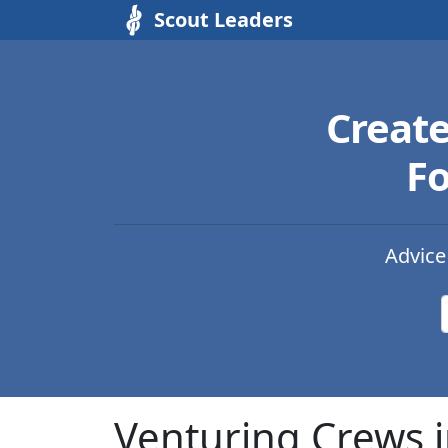
Scout Leaders
Creat
Fo
Advice
Venturing Crews 