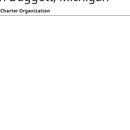
Charter Organization