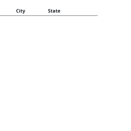
City
State