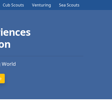
Cub Scouts
Venturing
Sea Scouts
iences
ion
g World