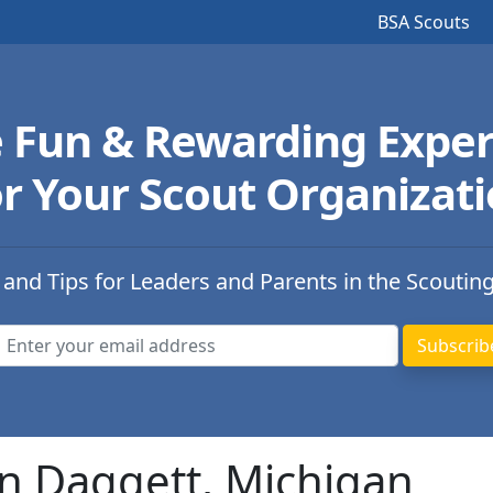
BSA Scouts
e Fun & Rewarding Exper
r Your Scout Organizat
 and Tips for Leaders and Parents in the Scoutin
in Daggett, Michigan