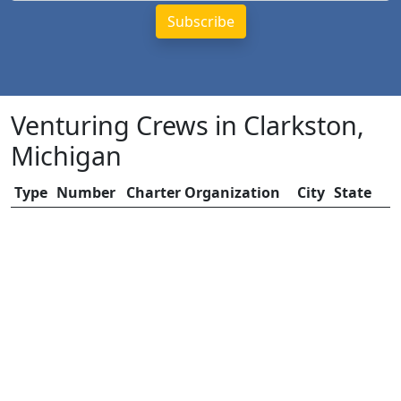
Venturing Crews in Clarkston,
Michigan
Type
Number
Charter Organization
City
State