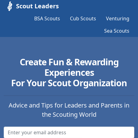
Scout Leaders
BSA Scouts
Cub Scouts
Venturing
Sea Scouts
Create Fun & Rewarding
Experiences
For Your Scout Organization
Advice and Tips for Leaders and Parents in
the Scouting World