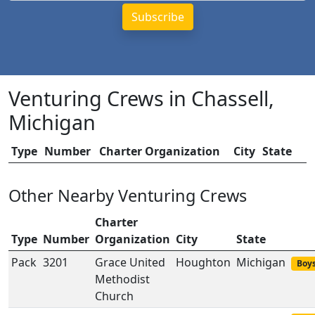
Venturing Crews in Chassell,
Michigan
Type
Number
Charter Organization
City
State
Other Nearby Venturing Crews
Charter
Type
Number
Organization
City
State
Pack
3201
Grace United
Houghton
Michigan
Boys
Methodist
Church