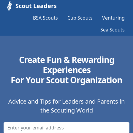
Scout Leaders
BSA Scouts
Cub Scouts
Venturing
Sea Scouts
Create Fun & Rewarding
Experiences
For Your Scout Organization
Advice and Tips for Leaders and Parents in
the Scouting World