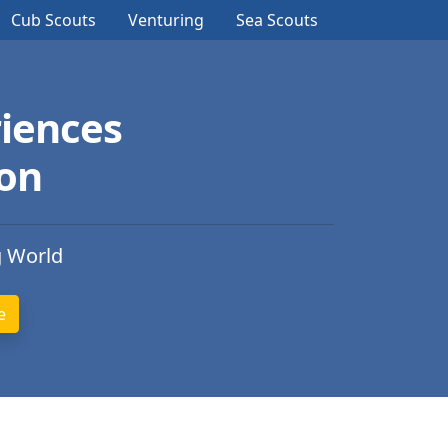
Cub Scouts
Venturing
Sea Scouts
iences
ion
g World