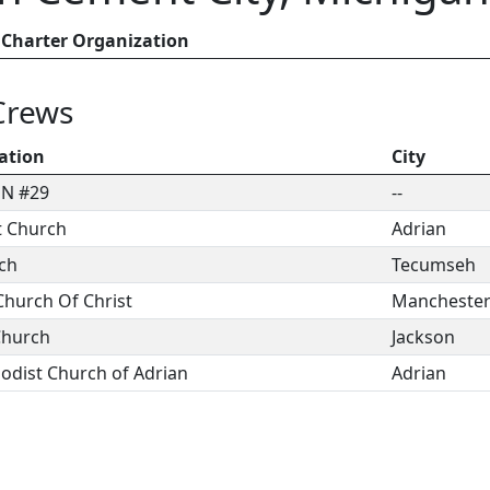
Charter Organization
Crews
ation
City
N #29
--
t Church
Adrian
rch
Tecumseh
hurch Of Christ
Mancheste
Church
Jackson
hodist Church of Adrian
Adrian