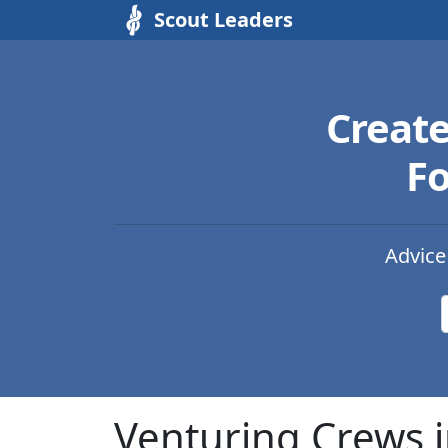
Scout Leaders
Creat
Fo
Advice
Venturing Crews i