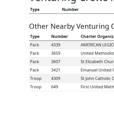
Type
Number
Other Nearby Venturing 
Type
Number
Charter Organiz
Pack
4339
AMERICAN LEGIO
Pack
3659
United Methodis
Pack
3607
St Elizabeth Chu
Pack
3421
Emanuel United C
Troop
4309
St John Catholic 
Troop
649
First United Met