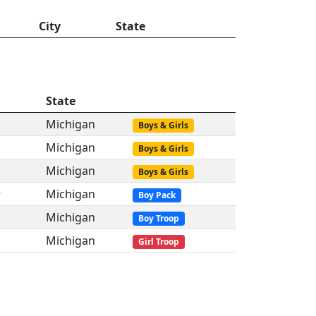
City
State
State
Michigan
Boys & Girls
Michigan
Boys & Girls
Michigan
Boys & Girls
r
Michigan
Boy Pack
Michigan
Boy Troop
Michigan
Girl Troop