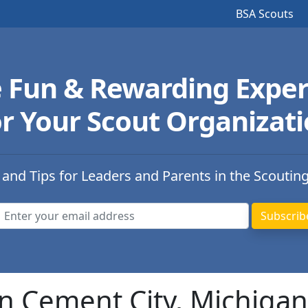
BSA Scouts
e Fun & Rewarding Exper
r Your Scout Organizat
 and Tips for Leaders and Parents in the Scoutin
n Cement City, Michigan