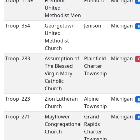
Troop
1139
Fremont
Fremont
Michigan
B
United
Methodist Men
Troop
354
Georgetown
Jenison
Michigan
B
United
Methodist
Church
Troop
283
Assumption of
Plainfield
Michigan
G
The Blessed
Charter
Virgin Mary
Township
Catholic
Church
Troop
223
Zion Lutheran
Alpine
Michigan
B
Church
Township
Troop
271
Mayflower
Grand
Michigan
B
Congregational
Rapids
Church
Charter
Township