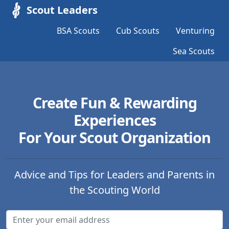
Scout Leaders
BSA Scouts
Cub Scouts
Venturing
Sea Scouts
Create Fun & Rewarding
Experiences
For Your Scout Organization
Advice and Tips for Leaders and Parents in
the Scouting World