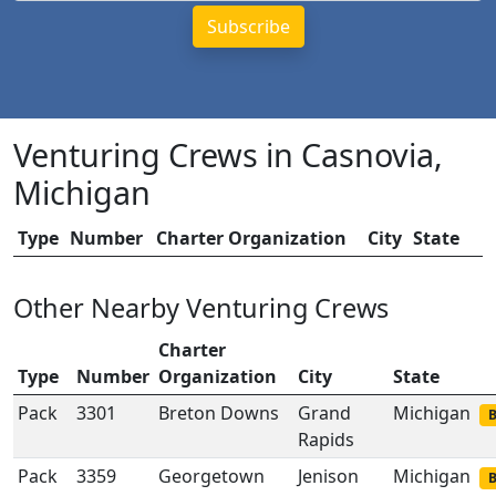
Venturing Crews in Casnovia,
Michigan
Type
Number
Charter Organization
City
State
Other Nearby Venturing Crews
Charter
Type
Number
Organization
City
State
Pack
3301
Breton Downs
Grand
Michigan
B
Rapids
Pack
3359
Georgetown
Jenison
Michigan
B