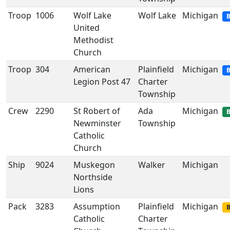
Troop
1006
Wolf Lake
Wolf Lake
Michigan
B
United
Methodist
Church
Troop
304
American
Plainfield
Michigan
B
Legion Post 47
Charter
Township
Crew
2290
St Robert of
Ada
Michigan
B
Newminster
Township
Catholic
Church
Ship
9024
Muskegon
Walker
Michigan
Northside
Lions
Pack
3283
Assumption
Plainfield
Michigan
B
Catholic
Charter