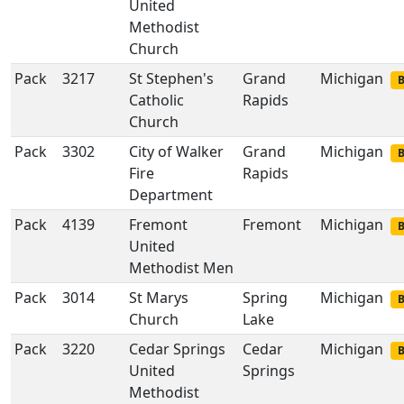
United
Methodist
Church
Pack
3217
St Stephen's
Grand
Michigan
B
Catholic
Rapids
Church
Pack
3302
City of Walker
Grand
Michigan
B
Fire
Rapids
Department
Pack
4139
Fremont
Fremont
Michigan
B
United
Methodist Men
Pack
3014
St Marys
Spring
Michigan
B
Church
Lake
Pack
3220
Cedar Springs
Cedar
Michigan
B
United
Springs
Methodist