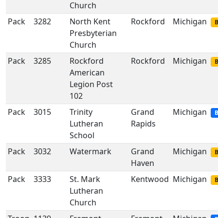
Church
Pack
3282
North Kent
Rockford
Michigan
B
Presbyterian
Church
Pack
3285
Rockford
Rockford
Michigan
B
American
Legion Post
102
Pack
3015
Trinity
Grand
Michigan
B
Lutheran
Rapids
School
Pack
3032
Watermark
Grand
Michigan
B
Haven
Pack
3333
St. Mark
Kentwood
Michigan
B
Lutheran
Church