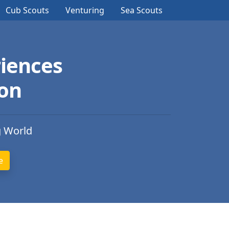
Cub Scouts
Venturing
Sea Scouts
iences
ion
g World