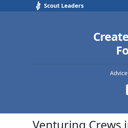
Scout Leaders
Creat
Fo
Advice
Venturing Crews i