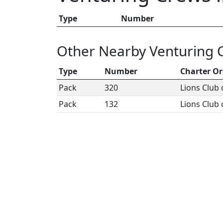
Type
Number
Other Nearby Venturing 
Type
Number
Charter Or
Pack
320
Lions Club 
Pack
132
Lions Club 