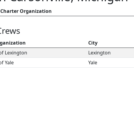
Charter Organization
Crews
ganization
City
of Lexington
Lexington
of Yale
Yale