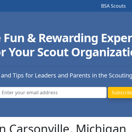
BSA Scouts
e Fun & Rewarding Exper
r Your Scout Organizat
 and Tips for Leaders and Parents in the Scoutin
n Carsonville, Michigan