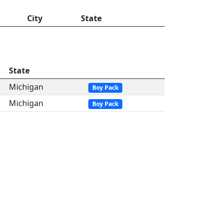
City
State
State
Michigan
Boy Pack
Michigan
Boy Pack