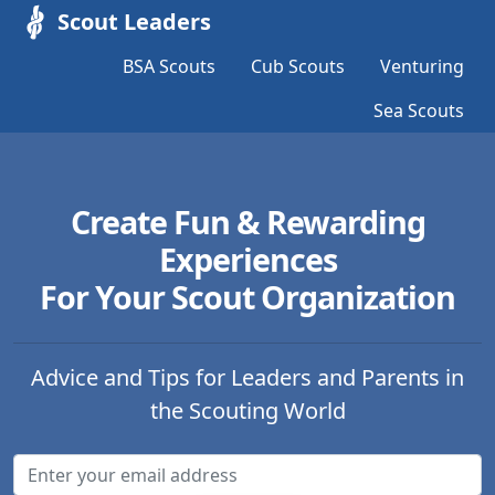
Scout Leaders
BSA Scouts
Cub Scouts
Venturing
Sea Scouts
Create Fun & Rewarding
Experiences
For Your Scout Organization
Advice and Tips for Leaders and Parents in
the Scouting World