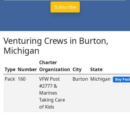
Venturing Crews in Burton,
Michigan
Charter
Type
Number
Organization
City
State
Pack
160
VFW Post
Burton
Michigan
Boy Pac
#2777 &
Marines
Taking Care
of Kids