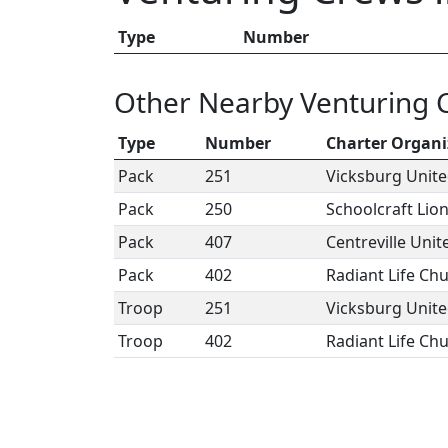
Type
Number
Other Nearby Venturing 
Type
Number
Charter Organi
Pack
251
Vicksburg Unit
Pack
250
Schoolcraft Lio
Pack
407
Centreville Uni
Pack
402
Radiant Life Ch
Troop
251
Vicksburg Unit
Troop
402
Radiant Life Ch