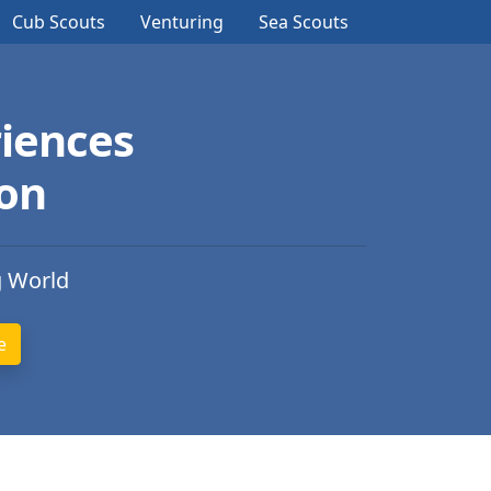
Cub Scouts
Venturing
Sea Scouts
iences
ion
g World