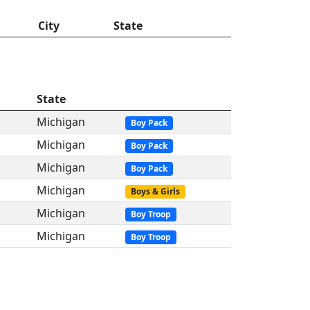
City
State
State
Michigan
Boy Pack
Michigan
Boy Pack
Michigan
Boy Pack
Michigan
Boys & Girls
Michigan
Boy Troop
Michigan
Boy Troop