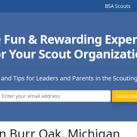
BSA Scouts
e Fun & Rewarding Exper
r Your Scout Organizat
 and Tips for Leaders and Parents in the Scoutin
in Burr Oak, Michigan