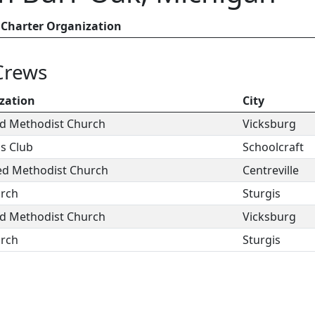
Charter Organization
Crews
zation
City
ed Methodist Church
Vicksburg
ns Club
Schoolcraft
ted Methodist Church
Centreville
urch
Sturgis
ed Methodist Church
Vicksburg
urch
Sturgis