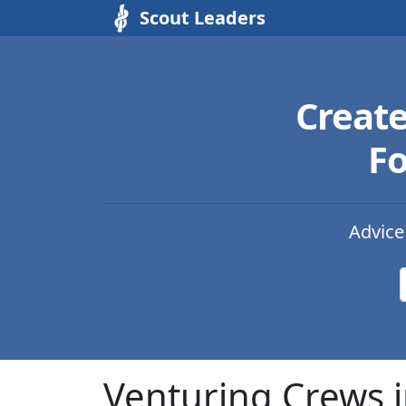
Scout Leaders
Creat
Fo
Advice
Venturing Crews 