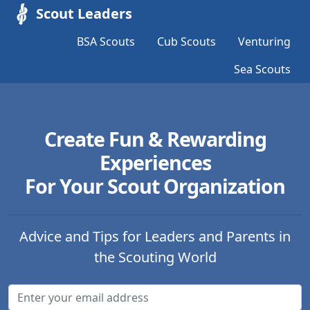
Scout Leaders
BSA Scouts
Cub Scouts
Venturing
Sea Scouts
Create Fun & Rewarding
Experiences
For Your Scout Organization
Advice and Tips for Leaders and Parents in
the Scouting World