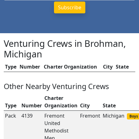
Venturing Crews in Brohman,
Michigan
Type
Number
Charter Organization
City
State
Other Nearby Venturing Crews
Charter
Type
Number
Organization
City
State
Pack
4139
Fremont
Fremont
Michigan
Boys 
United
Methodist
Men