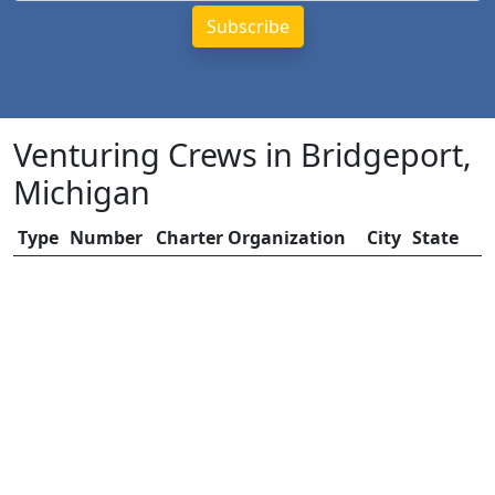
Venturing Crews in Bridgeport,
Michigan
Type
Number
Charter Organization
City
State