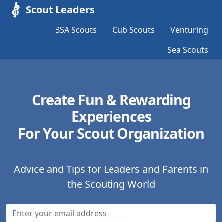
Scout Leaders
BSA Scouts
Cub Scouts
Venturing
Sea Scouts
Create Fun & Rewarding
Experiences
For Your Scout Organization
Advice and Tips for Leaders and Parents in
the Scouting World