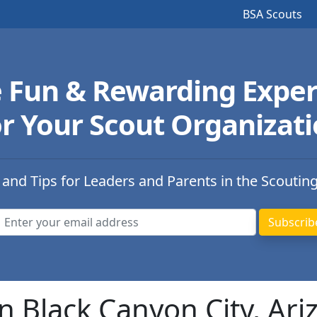
BSA Scouts
e Fun & Rewarding Exper
r Your Scout Organizat
 and Tips for Leaders and Parents in the Scoutin
n Black Canyon City, Ari