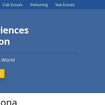
Cub Scouts
Venturing
Sea Scouts
iences
ion
g World
zona