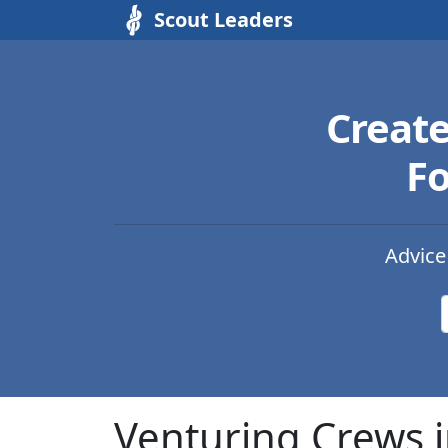
Scout Leaders
Creat
Fo
Advice
Venturing Crews i