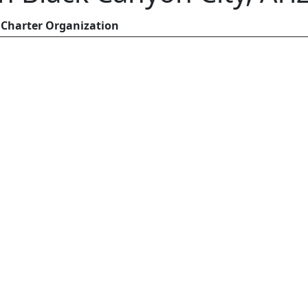
Charter Organization