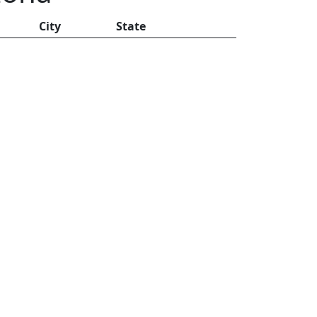
City
State