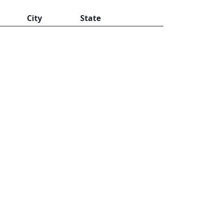
City
State