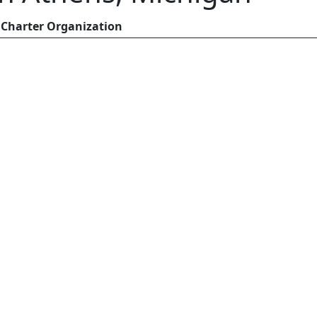
Charter Organization