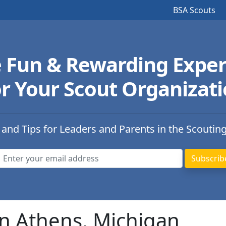
BSA Scouts
e Fun & Rewarding Exper
r Your Scout Organizat
 and Tips for Leaders and Parents in the Scoutin
in Athens, Michigan