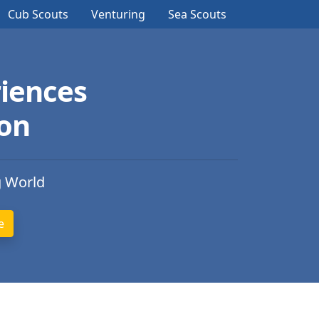
Cub Scouts
Venturing
Sea Scouts
iences
ion
g World