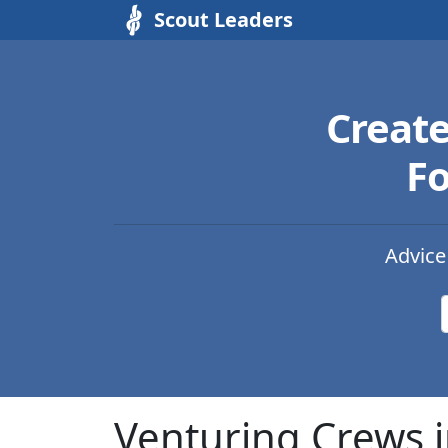
Scout Leaders
Creat
Fo
Advice
Venturing Crews 