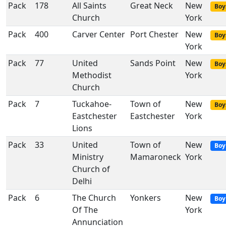
Pack
178
All Saints
Great Neck
New
Boy
Church
York
Pack
400
Carver Center
Port Chester
New
Boy
York
Pack
77
United
Sands Point
New
Boy
Methodist
York
Church
Pack
7
Tuckahoe-
Town of
New
Boy
Eastchester
Eastchester
York
Lions
Pack
33
United
Town of
New
Boy
Ministry
Mamaroneck
York
Church of
Delhi
Pack
6
The Church
Yonkers
New
Boy
Of The
York
Annunciation