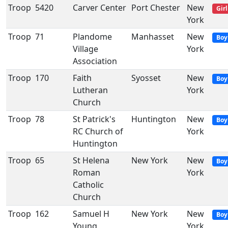
Troop
5420
Carver Center
Port Chester
New
Girl
York
Troop
71
Plandome
Manhasset
New
Boy
Village
York
Association
Troop
170
Faith
Syosset
New
Boy
Lutheran
York
Church
Troop
78
St Patrick's
Huntington
New
Boy
RC Church of
York
Huntington
Troop
65
St Helena
New York
New
Boy
Roman
York
Catholic
Church
Troop
162
Samuel H
New York
New
Boy
Young
York