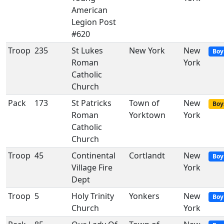
American
Legion Post
#620
Troop
235
St Lukes
New York
New
Boy
Roman
York
Catholic
Church
Pack
173
St Patricks
Town of
New
Boy
Roman
Yorktown
York
Catholic
Church
Troop
45
Continental
Cortlandt
New
Boy
Village Fire
York
Dept
Troop
5
Holy Trinity
Yonkers
New
Boy
Church
York