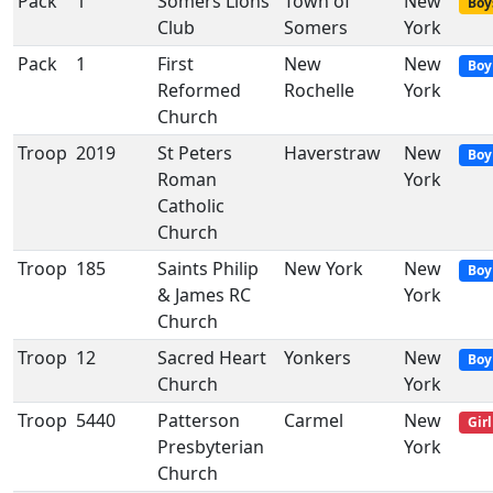
Pack
1
Somers Lions
Town of
New
Boy
Club
Somers
York
Pack
1
First
New
New
Boy
Reformed
Rochelle
York
Church
Troop
2019
St Peters
Haverstraw
New
Boy
Roman
York
Catholic
Church
Troop
185
Saints Philip
New York
New
Boy
& James RC
York
Church
Troop
12
Sacred Heart
Yonkers
New
Boy
Church
York
Troop
5440
Patterson
Carmel
New
Girl
Presbyterian
York
Church