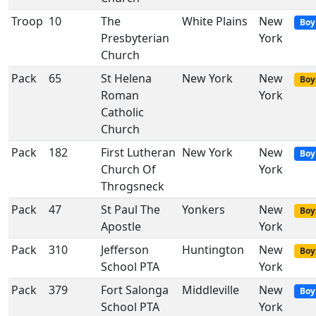
Troop
10
The
White Plains
New
Boy
Presbyterian
York
Church
Pack
65
St Helena
New York
New
Boy
Roman
York
Catholic
Church
Pack
182
First Lutheran
New York
New
Boy
Church Of
York
Throgsneck
Pack
47
St Paul The
Yonkers
New
Boy
Apostle
York
Pack
310
Jefferson
Huntington
New
Boy
School PTA
York
Pack
379
Fort Salonga
Middleville
New
Boy
School PTA
York