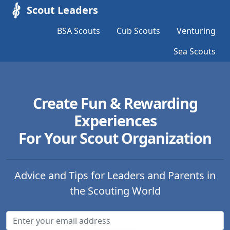
Scout Leaders
BSA Scouts
Cub Scouts
Venturing
Sea Scouts
Create Fun & Rewarding
Experiences
For Your Scout Organization
Advice and Tips for Leaders and Parents in
the Scouting World