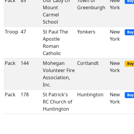
Pack
85
Our Lady Of
Town of
New
Boy
Mount
Greenburgh
York
Carmel
School
Troop
47
St Paul The
Yonkers
New
Boy
Apostle
York
Roman
Catholic
Pack
144
Mohegan
Cortlandt
New
Boy
Volunteer Fire
York
Association,
Inc.
Pack
178
St Patrick's
Huntington
New
Boy
RC Church of
York
Huntington