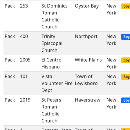
Pack
253
St Dominics
Oyster Bay
New
Boy
Roman
York
Catholic
Church
Pack
400
Trinity
Northport
New
Boy
Episcopal
York
Church
Pack
2005
El Centro
White Plains
New
Boy
Hispano
York
Pack
101
Vista
Town of
New
Boy
Volunteer Fire
Lewisboro
York
Dept
Pack
2019
St Peters
Haverstraw
New
Boy
Roman
York
Catholic
Church