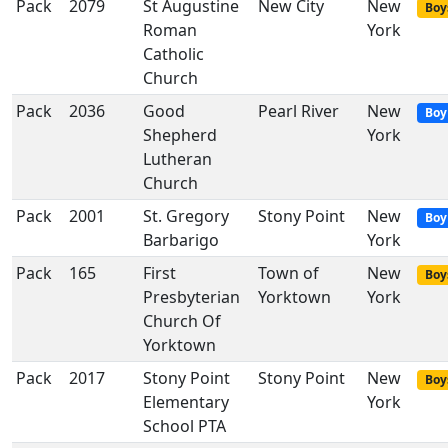
Pack
2079
St Augustine
New City
New
Boy
Roman
York
Catholic
Church
Pack
2036
Good
Pearl River
New
Boy
Shepherd
York
Lutheran
Church
Pack
2001
St. Gregory
Stony Point
New
Boy
Barbarigo
York
Pack
165
First
Town of
New
Boy
Presbyterian
Yorktown
York
Church Of
Yorktown
Pack
2017
Stony Point
Stony Point
New
Boy
Elementary
York
School PTA