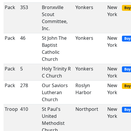
Pack
353
Bronxville
Yonkers
New
Boy
Scout
York
Committee,
Inc.
Pack
46
St John The
Yonkers
New
Boy
Baptist
York
Catholic
Church
Pack
5
Holy Trinity R
Yonkers
New
Boy
C Church
York
Pack
278
Our Saviors
Roslyn
New
Boy
Lutheran
Harbor
York
Church
Troop
410
St Paul's
Northport
New
Boy
United
York
Methodist
Church