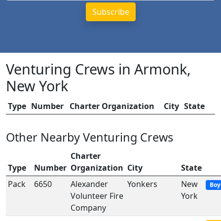
Venturing Crews in Armonk,
New York
Type
Number
Charter Organization
City
State
Other Nearby Venturing Crews
Charter
Type
Number
Organization
City
State
Pack
6650
Alexander
Yonkers
New
Boy
Volunteer Fire
York
Company