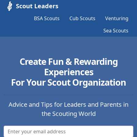
Scout Leaders
BSA Scouts
Cub Scouts
Venturing
Sea Scouts
Create Fun & Rewarding
Experiences
For Your Scout Organization
Advice and Tips for Leaders and Parents in
the Scouting World