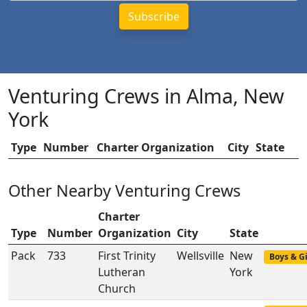
Venturing Crews in Alma, New
York
Type
Number
Charter Organization
City
State
Other Nearby Venturing Crews
Charter
Type
Number
Organization
City
State
Pack
733
First Trinity
Wellsville
New
Boys & Gi
Lutheran
York
Church