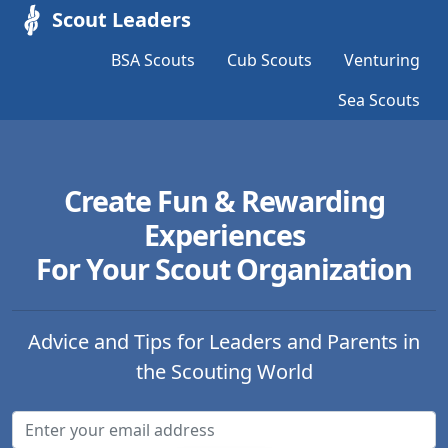
Scout Leaders
BSA Scouts
Cub Scouts
Venturing
Sea Scouts
Create Fun & Rewarding
Experiences
For Your Scout Organization
Advice and Tips for Leaders and Parents in
the Scouting World