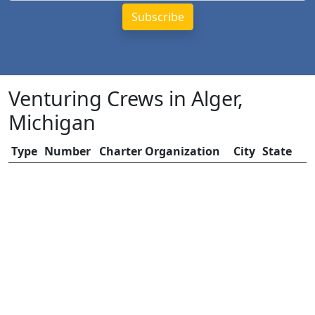
Venturing Crews in Alger,
Michigan
Type
Number
Charter Organization
City
State