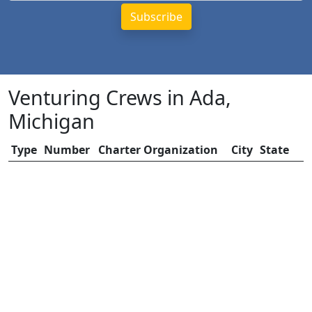
Venturing Crews in Ada,
Michigan
Type
Number
Charter Organization
City
State