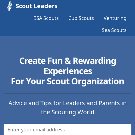
Scout Leaders
BSA Scouts
Cub Scouts
Venturing
Sea Scouts
Create Fun & Rewarding
Experiences
For Your Scout Organization
Advice and Tips for Leaders and Parents in
the Scouting World